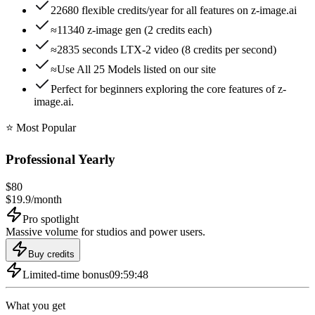
22680 flexible credits/year for all features on z-image.ai
≈11340 z-image gen (2 credits each)
≈2835 seconds LTX-2 video (8 credits per second)
≈Use All 25 Models listed on our site
Perfect for beginners exploring the core features of z-
image.ai.
⭐️ Most Popular
Professional Yearly
$
80
$
19.9
/
month
Pro spotlight
Massive volume for studios and power users.
Buy credits
Limited-time bonus
09:59:48
What you get