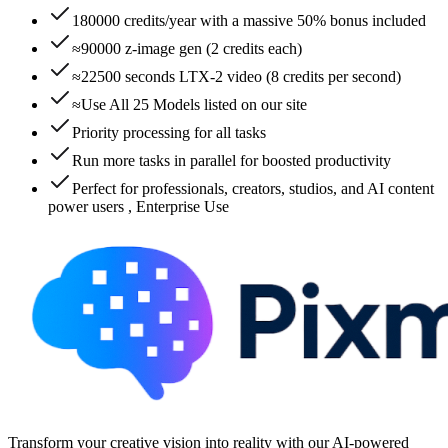
180000 credits/year with a massive 50% bonus included
≈90000 z-image gen (2 credits each)
≈22500 seconds LTX-2 video (8 credits per second)
≈Use All 25 Models listed on our site
Priority processing for all tasks
Run more tasks in parallel for boosted productivity
Perfect for professionals, creators, studios, and AI content
power users , Enterprise Use
Transform your creative vision into reality with our AI-powered