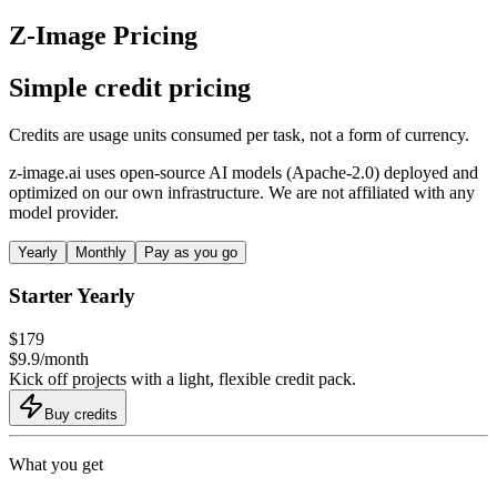
Z-Image Pricing
Simple credit pricing
Credits are usage units consumed per task, not a form of currency.
z-image.ai uses open-source AI models (Apache-2.0) deployed and
optimized on our own infrastructure. We are not affiliated with any
model provider.
Yearly
Monthly
Pay as you go
Starter Yearly
$
179
$
9.9
/
month
Kick off projects with a light, flexible credit pack.
Buy credits
What you get