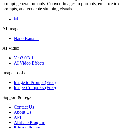
prompt generation tools. Convert images to prompts, enhance text
prompts, and generate stunning visuals.
AI Image
Nano Banana
AI Video
Veo3.0/3.1
AI Video Effects
Image Tools
Image to Prompt (Free)
Image Compress (Free)
Support & Legal
Contact Us
About Us
API
Affiliate Program
Privacy Policy