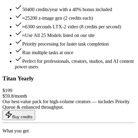
50400 credits/year with a 40% bonus included
≈25200 z-image gen (2 credits each)
≈6300 seconds LTX-2 video (8 credits per second)
≈Use All 25 Models listed on our site
Priority processing for faster task completion
Run multiple tasks at once
Perfect for professionals, creators, studios, and AI content
power users
Titan Yearly
$
199
$
59.8
/
month
Our best-value pack for high-volume creators — includes Priority
Queue & enhanced throughput.
Buy credits
What you get