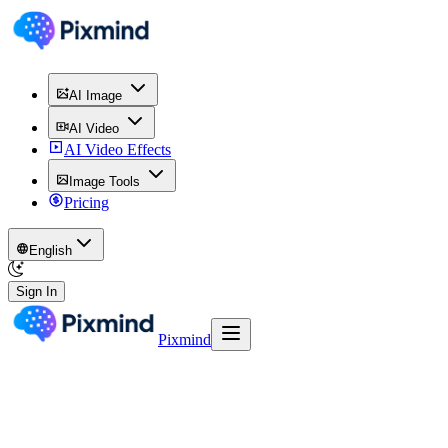
AI Image
AI Video
AI Video Effects
Image Tools
Pricing
English
Sign In
Pixmind