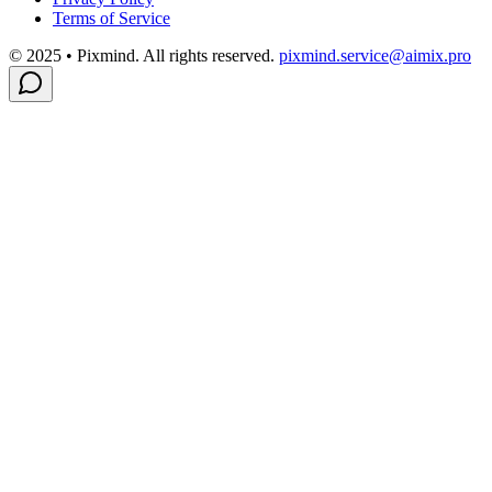
Terms of Service
© 2025 • Pixmind. All rights reserved.
pixmind.service@aimix.pro